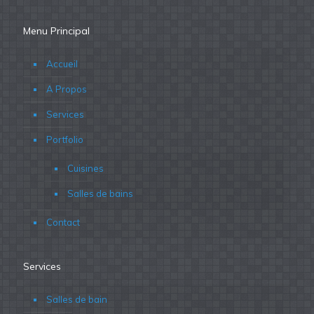
Menu Principal
Accueil
A Propos
Services
Portfolio
Cuisines
Salles de bains
Contact
Services
Salles de bain